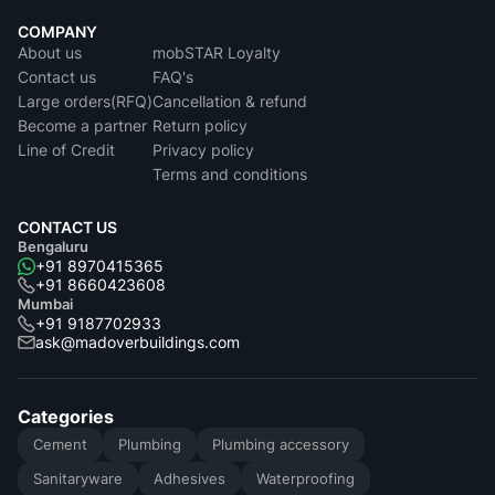
COMPANY
About us
mobSTAR Loyalty
Contact us
FAQ's
Large orders(RFQ)
Cancellation & refund
Become a partner
Return policy
Line of Credit
Privacy policy
Terms and conditions
CONTACT US
Bengaluru
+91 8970415365
+91 8660423608
Mumbai
+91 9187702933
ask@madoverbuildings.com
Categories
Cement
Plumbing
Plumbing accessory
Sanitaryware
Adhesives
Waterproofing