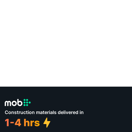
Construction materials delivered in