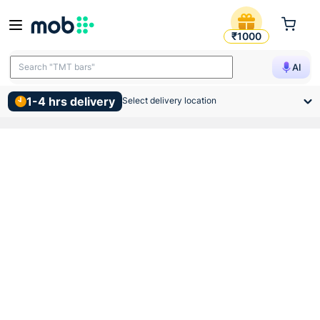
Vip Pvc Mms Conduit Pipe 
₹1000
Search "TMT bars"
AI
1-4 hrs delivery
Select delivery location