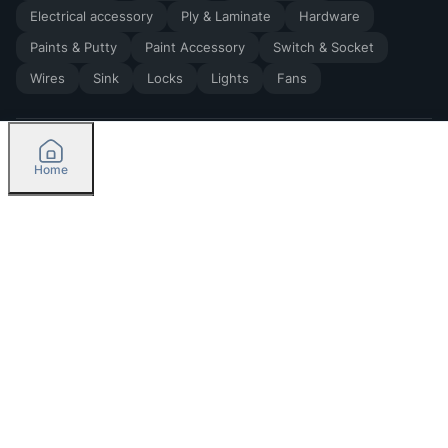
Electrical accessory
Ply & Laminate
Hardware
Paints & Putty
Paint Accessory
Switch & Socket
Wires
Sink
Locks
Lights
Fans
Home
2026
by Madoverbuilding AI Private Limited
Credit
Categories
Please select delivery location
Orders
Currently delivering only in Bengaluru