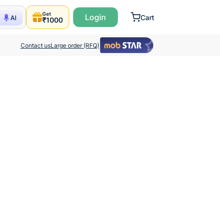
Get
Login
Cart
AI
₹1000
Contact us
Large order (RFQ)