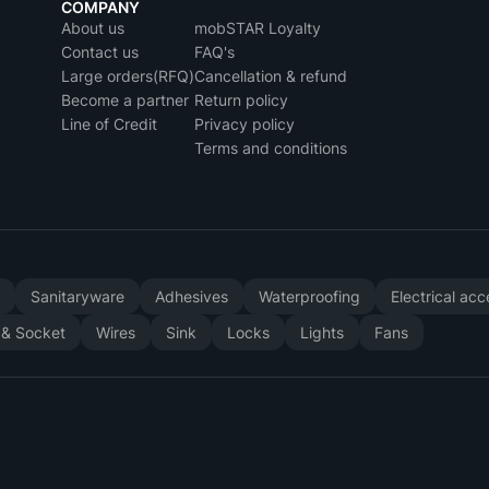
COMPANY
About us
mobSTAR Loyalty
Contact us
FAQ's
Large orders(RFQ)
Cancellation & refund
Become a partner
Return policy
Line of Credit
Privacy policy
Terms and conditions
y
Sanitaryware
Adhesives
Waterproofing
Electrical ac
 & Socket
Wires
Sink
Locks
Lights
Fans