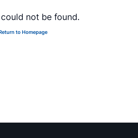
 could not be found.
Return to Homepage