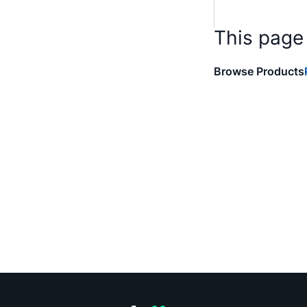
This page
Browse Products