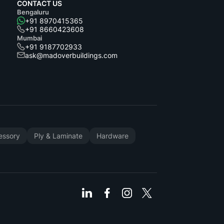
CONTACT US
Bengaluru
+91 8970415365
+91 8660423608
Mumbai
+91 9187702933
ask@madoverbuildings.com
cessory
Ply & Laminate
Hardware