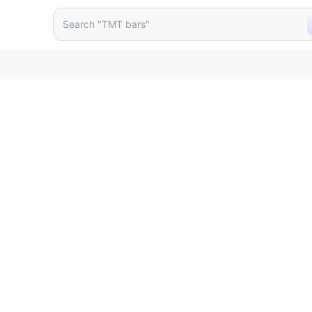
lack
Search "TMT bars"
Search "wall putty"