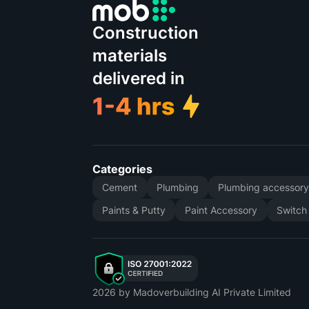
Construction
materials
delivered in
Categories
Cement
Plumbing
Plumbing accessor
Paints & Putty
Paint Accessory
Switch
2026
by Madoverbuilding AI Private Limited