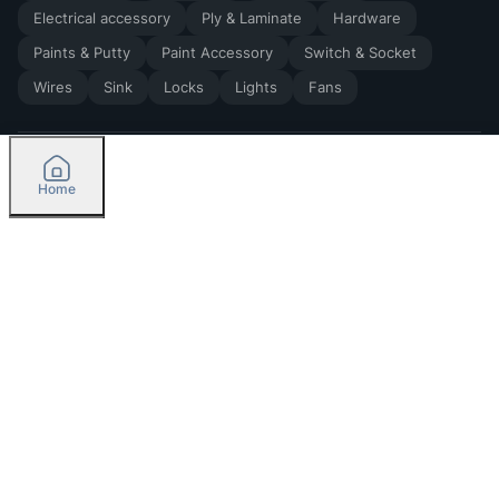
Electrical accessory
Ply & Laminate
Hardware
Paints & Putty
Paint Accessory
Switch & Socket
Wires
Sink
Locks
Lights
Fans
Home
2026
by Madoverbuilding AI Private Limited
Credit
Categories
Please select delivery location
Orders
Currently delivering only in Bengaluru