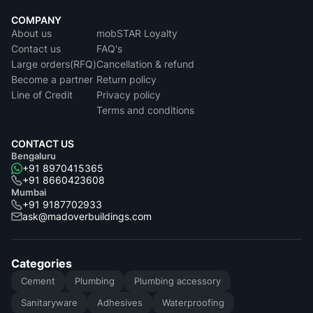
COMPANY
About us
mobSTAR Loyalty
Contact us
FAQ's
Large orders(RFQ)
Cancellation & refund
Become a partner
Return policy
Line of Credit
Privacy policy
Terms and conditions
CONTACT US
Bengaluru
+91 8970415365
+91 8660423608
Mumbai
+91 9187702933
ask@madoverbuildings.com
Categories
Cement
Plumbing
Plumbing accessory
Sanitaryware
Adhesives
Waterproofing