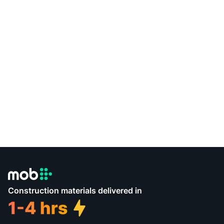
Construction materials delivered in