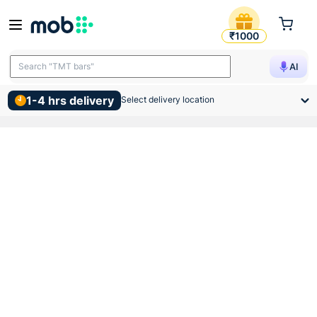
Vip Pvc Mms Collar 32mm B
₹1000
Search "TMT bars"
AI
1-4 hrs delivery
Select delivery location