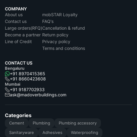
COMPANY
About us
mobSTAR Loyalty
Contact us
FAQ's
Large orders(RFQ)
Cancellation & refund
Become a partner
Return policy
Line of Credit
Privacy policy
Terms and conditions
CONTACT US
Bengaluru
+91 8970415365
+91 8660423608
Mumbai
+91 9187702933
ask@madoverbuildings.com
Categories
Cement
Plumbing
Plumbing accessory
Sanitaryware
Adhesives
Waterproofing