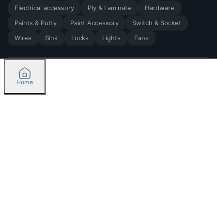
Electrical accessory
Ply & Laminate
Hardware
Paints & Putty
Paint Accessory
Switch & Socket
Wires
Sink
Locks
Lights
Fans
Home
2026
by Madoverbuilding AI Private Limited
Credit
Categories
Please select delivery location
Orders
Currently delivering only in Bengaluru