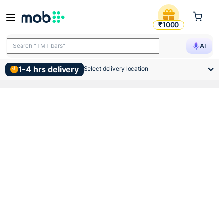
Vip Pvc Hms Bend 25mm Bla
₹1000
Search "TMT bars"
AI
1-4 hrs delivery
Select delivery location