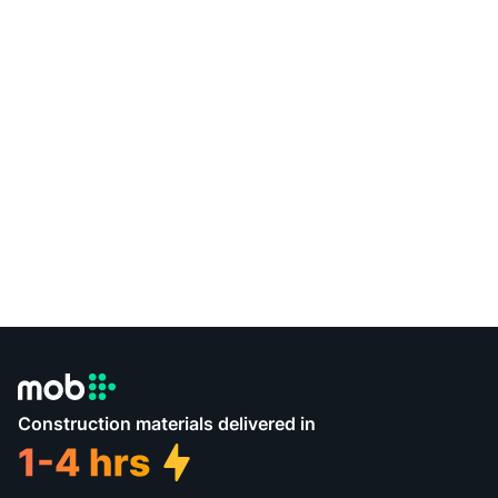
Construction materials delivered in