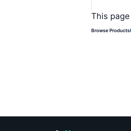
This page
Browse Products