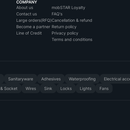
COMPANY
About us
mobSTAR Loyalty
Contact us
FAQ's
Large orders(RFQ)
Cancellation & refund
Become a partner
Return policy
Line of Credit
Privacy policy
Terms and conditions
y
Sanitaryware
Adhesives
Waterproofing
Electrical ac
 & Socket
Wires
Sink
Locks
Lights
Fans