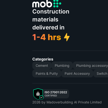
Construction
materials
delivered in
Categories
Cement
Plumbing
Plumbing accessor
Paints & Putty
Paint Accessory
Switch
2026
by Madoverbuilding AI Private Limited