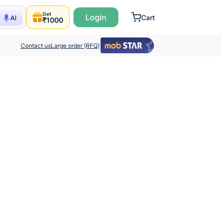
Get
Login
Cart
AI
₹1000
Contact us
Large order (RFQ)