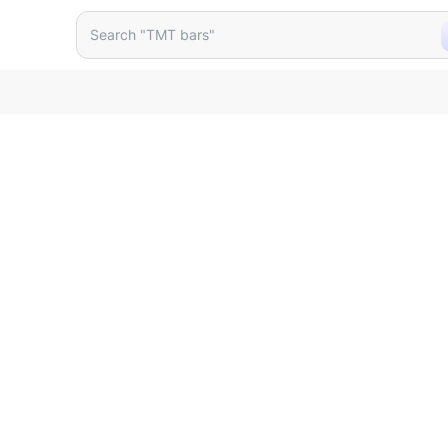
Search "TMT bars"