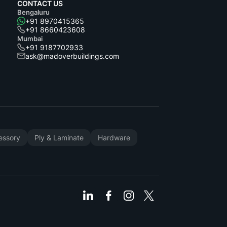
CONTACT US
Bengaluru
+91 8970415365
+91 8660423608
Mumbai
+91 9187702933
ask@madoverbuildings.com
cessory
Ply & Laminate
Hardware