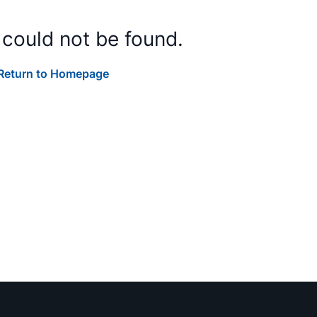
 could not be found.
Return to Homepage