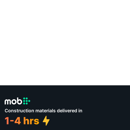
Construction materials delivered in