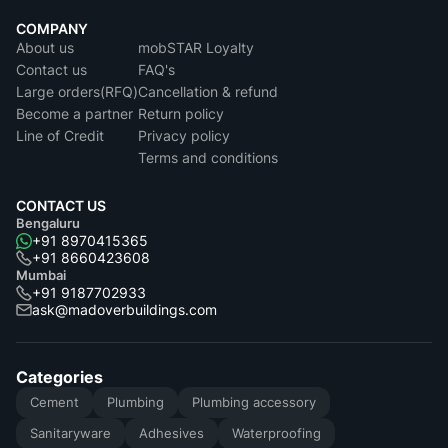
COMPANY
About us
mobSTAR Loyalty
Contact us
FAQ's
Large orders(RFQ)
Cancellation & refund
Become a partner
Return policy
Line of Credit
Privacy policy
Terms and conditions
CONTACT US
Bengaluru
+91 8970415365
+91 8660423608
Mumbai
+91 9187702933
ask@madoverbuildings.com
Categories
Cement
Plumbing
Plumbing accessory
Sanitaryware
Adhesives
Waterproofing