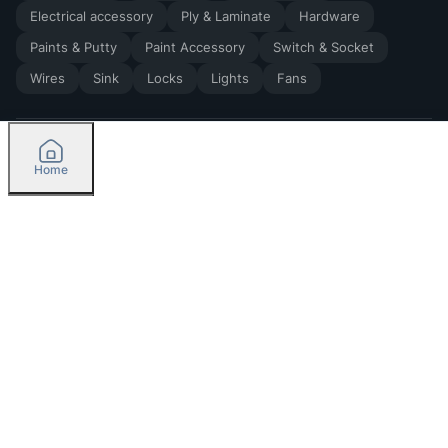
Electrical accessory
Ply & Laminate
Hardware
Paints & Putty
Paint Accessory
Switch & Socket
Wires
Sink
Locks
Lights
Fans
Home
2026
by Madoverbuilding AI Private Limited
Credit
Categories
Please select delivery location
Orders
Currently delivering only in Bengaluru