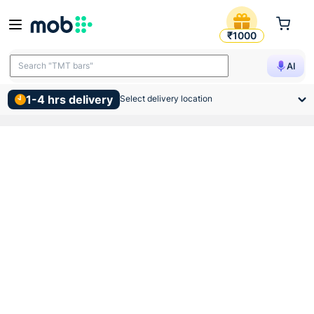
Supreme Pvc Swr Reducer 
₹1000
Search "TMT bars"
AI
1-4 hrs delivery
Select delivery location