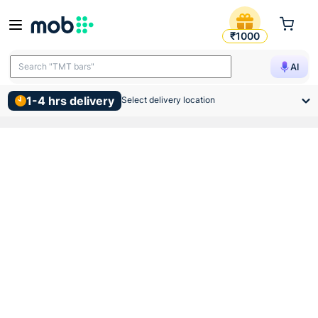
Supreme Pvc Swr Door Bend
₹1000
Search "TMT bars"
AI
1-4 hrs delivery
Select delivery location