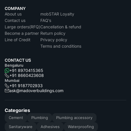
COMPANY
About us
mobSTAR Loyalty
Contact us
FAQ's
Large orders(RFQ)
Cancellation & refund
Become a partner
Return policy
Line of Credit
Privacy policy
Terms and conditions
CONTACT US
Bengaluru
+91 8970415365
+91 8660423608
Mumbai
+91 9187702933
ask@madoverbuildings.com
Categories
Cement
Plumbing
Plumbing accessory
Sanitaryware
Adhesives
Waterproofing