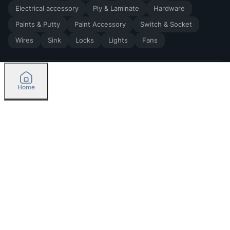
Electrical accessory
Ply & Laminate
Hardware
Paints & Putty
Paint Accessory
Switch & Socket
Wires
Sink
Locks
Lights
Fans
Home
2026
by Madoverbuilding AI Private Limited
Credit
Categories
Please select delivery location
Orders
Currently delivering only in Bengaluru