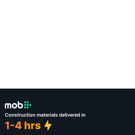
Construction materials delivered in