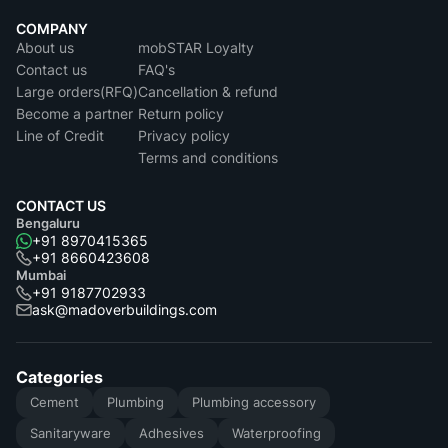
COMPANY
About us
mobSTAR Loyalty
Contact us
FAQ's
Large orders(RFQ)
Cancellation & refund
Become a partner
Return policy
Line of Credit
Privacy policy
Terms and conditions
CONTACT US
Bengaluru
+91 8970415365
+91 8660423608
Mumbai
+91 9187702933
ask@madoverbuildings.com
Categories
Cement
Plumbing
Plumbing accessory
Sanitaryware
Adhesives
Waterproofing