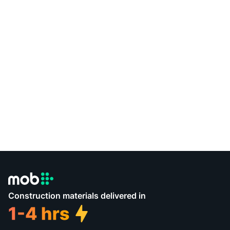
Construction materials delivered in