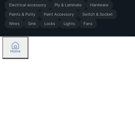
Electrical accessory
Ply & Laminate
Hardware
Paints & Putty
Paint Accessory
Switch & Socket
Wires
Sink
Locks
Lights
Fans
Home
2026
by Madoverbuilding AI Private Limited
Credit
Categories
Please select delivery location
Orders
Currently delivering only in Bengaluru