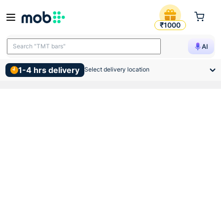
Jaquar Concealed Body For 
₹1000
Search "TMT bars"
AI
1-4 hrs delivery
Select delivery location