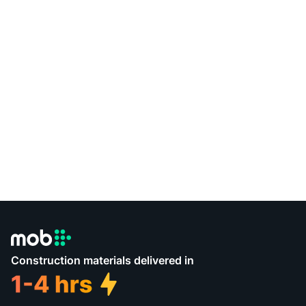
Construction materials delivered in