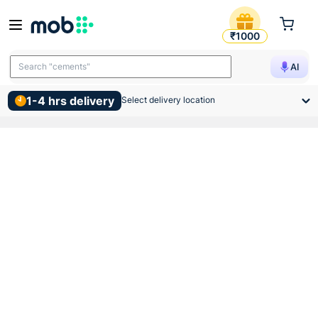
Indoasian Optipro C Curve Si
₹1000
Search "cements"
AI
1-4 hrs delivery
Select delivery location