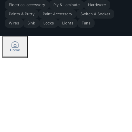
Electrical accessory
Ply & Laminate
Hardware
Paints & Putty
Paint Accessory
Switch & Socket
Wires
Sink
Locks
Lights
Fans
Home
2026
by Madoverbuilding AI Private Limited
Credit
Categories
Please select delivery location
Orders
Currently delivering only in Bengaluru