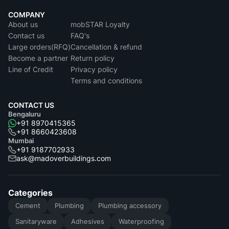
COMPANY
About us
mobSTAR Loyalty
Contact us
FAQ's
Large orders(RFQ)
Cancellation & refund
Become a partner
Return policy
Line of Credit
Privacy policy
Terms and conditions
CONTACT US
Bengaluru
+91 8970415365
+91 8660423608
Mumbai
+91 9187702933
ask@madoverbuildings.com
Categories
Cement
Plumbing
Plumbing accessory
Sanitaryware
Adhesives
Waterproofing