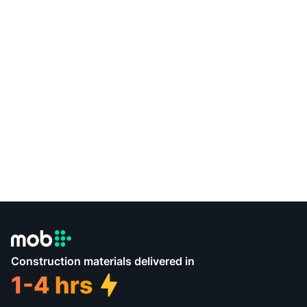
Construction materials delivered in