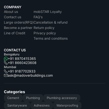
COMPANY
About us
mobSTAR Loyalty
Contact us
FAQ's
Large orders(RFQ)
Cancellation & refund
Become a partner
Return policy
Line of Credit
Privacy policy
Terms and conditions
CONTACT US
Bengaluru
+91 8970415365
+91 8660423608
Mumbai
+91 9187702933
ask@madoverbuildings.com
Categories
Cement
Plumbing
Plumbing accessory
Sanitaryware
Adhesives
Waterproofing