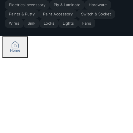
Electrical accessory
Ply & Laminate
Hardware
Paints & Putty
Paint Accessory
Switch & Socket
Wires
Sink
Locks
Lights
Fans
Home
2026
by Madoverbuilding AI Private Limited
Credit
Categories
Please select delivery location
Orders
Currently delivering only in Bengaluru