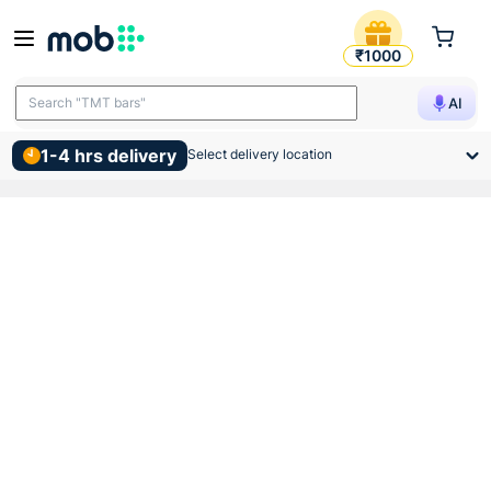
Hindware Slick S Combo Sta
₹1000
Search "TMT bars"
AI
1-4 hrs delivery
Select delivery location