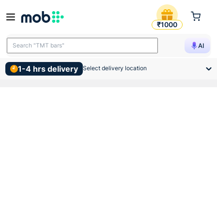
Gm Strato Gold Led Batten 8
₹1000
Search "TMT bars"
AI
1-4 hrs delivery
Select delivery location