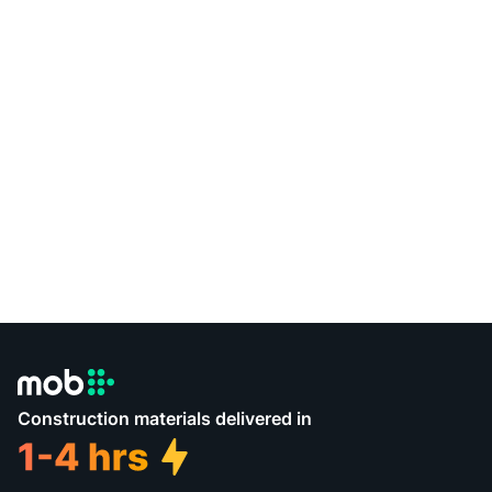
Construction materials delivered in