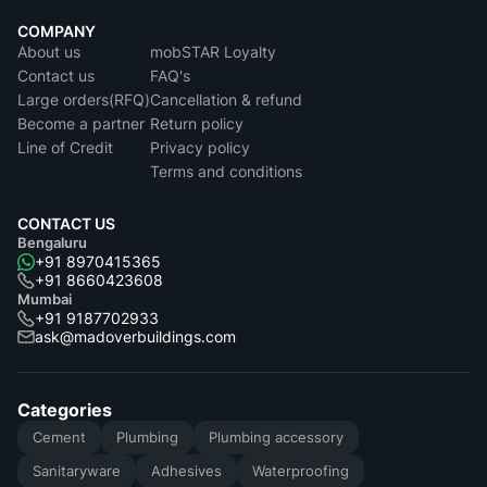
COMPANY
About us
mobSTAR Loyalty
Contact us
FAQ's
Large orders(RFQ)
Cancellation & refund
Become a partner
Return policy
Line of Credit
Privacy policy
Terms and conditions
CONTACT US
Bengaluru
+91 8970415365
+91 8660423608
Mumbai
+91 9187702933
ask@madoverbuildings.com
Categories
Cement
Plumbing
Plumbing accessory
Sanitaryware
Adhesives
Waterproofing