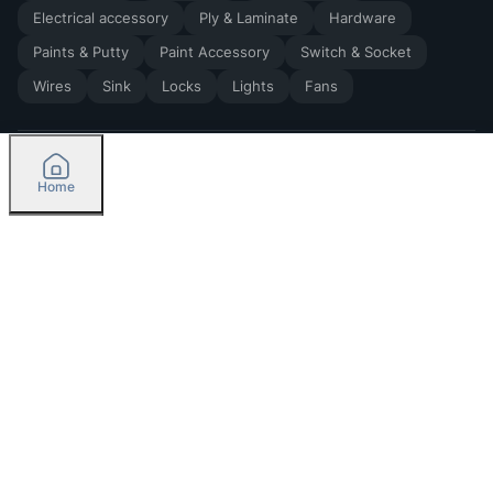
Electrical accessory
Ply & Laminate
Hardware
Paints & Putty
Paint Accessory
Switch & Socket
Wires
Sink
Locks
Lights
Fans
Home
2026
by Madoverbuilding AI Private Limited
Credit
Categories
Please select delivery location
Orders
Currently delivering only in Bengaluru