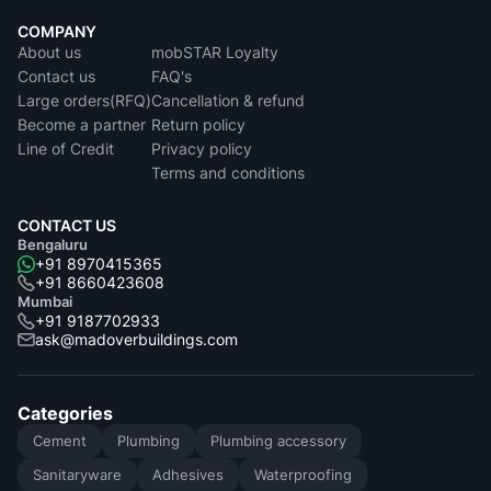
COMPANY
About us
mobSTAR Loyalty
Contact us
FAQ's
Large orders(RFQ)
Cancellation & refund
Become a partner
Return policy
Line of Credit
Privacy policy
Terms and conditions
CONTACT US
Bengaluru
+91 8970415365
+91 8660423608
Mumbai
+91 9187702933
ask@madoverbuildings.com
Categories
Cement
Plumbing
Plumbing accessory
Sanitaryware
Adhesives
Waterproofing