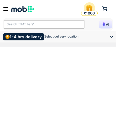
Gm Geo B22 Led Bulb 5w 3k
₹1000
Search "TMT bars"
AI
1-4 hrs delivery
Select delivery location