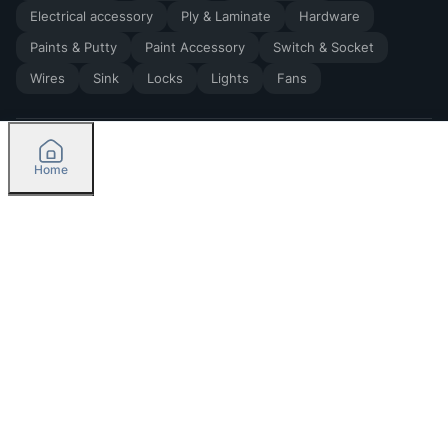
Electrical accessory
Ply & Laminate
Hardware
Paints & Putty
Paint Accessory
Switch & Socket
Wires
Sink
Locks
Lights
Fans
Home
2026
by Madoverbuilding AI Private Limited
Credit
Categories
Please select delivery location
Orders
Currently delivering only in Bengaluru