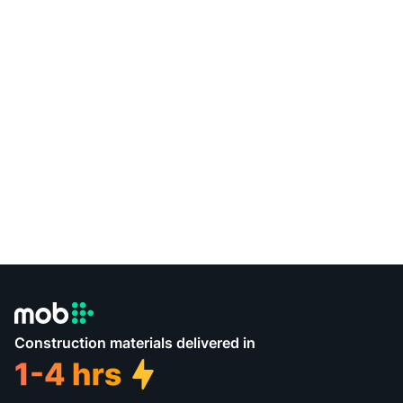
Construction materials delivered in