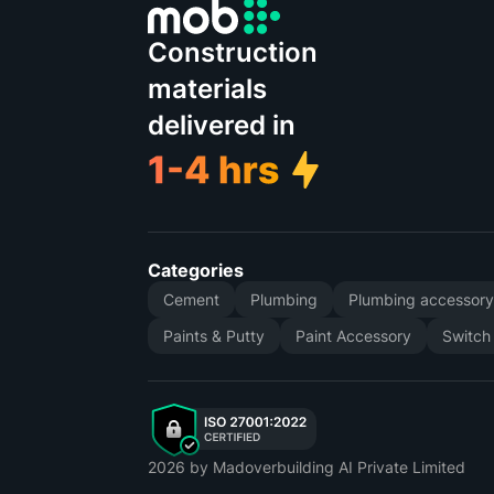
Construction
materials
delivered in
Categories
Cement
Plumbing
Plumbing accessor
Paints & Putty
Paint Accessory
Switch
2026
by Madoverbuilding AI Private Limited