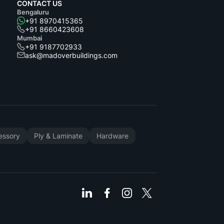
CONTACT US
Bengaluru
+91 8970415365
+91 8660423608
Mumbai
+91 9187702933
ask@madoverbuildings.com
cessory
Ply & Laminate
Hardware