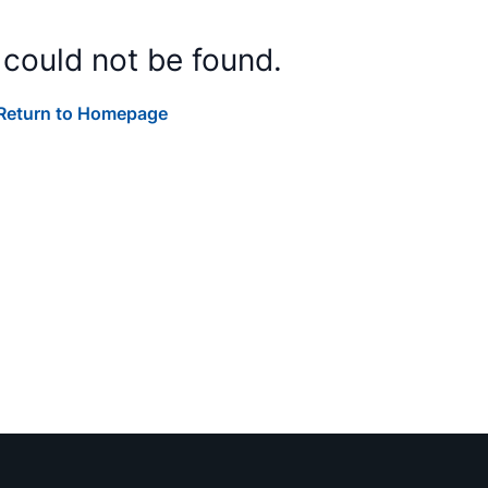
 could not be found.
Return to Homepage