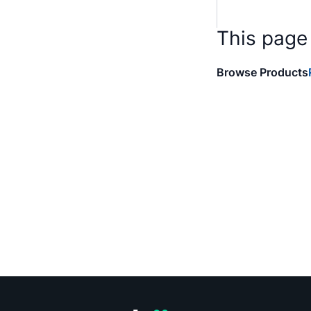
This page
Browse Products