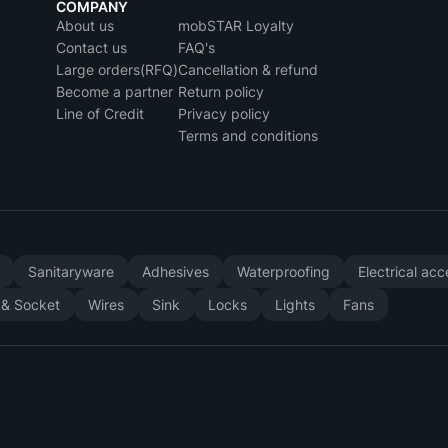
COMPANY
About us
mobSTAR Loyalty
Contact us
FAQ's
Large orders(RFQ)
Cancellation & refund
Become a partner
Return policy
Line of Credit
Privacy policy
Terms and conditions
y
Sanitaryware
Adhesives
Waterproofing
Electrical ac
 & Socket
Wires
Sink
Locks
Lights
Fans