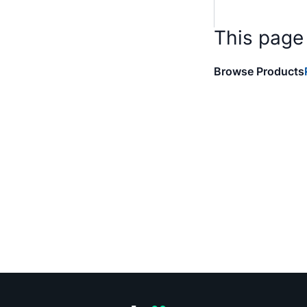
This page
Browse Products