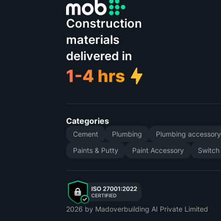
Construction
materials
delivered in
Categories
Cement
Plumbing
Plumbing accessor
Paints & Putty
Paint Accessory
Switch
2026
by Madoverbuilding AI Private Limited