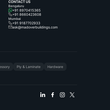
CONTACT US
Bengaluru
+91 8970415365
+91 8660423608
Mumbai
+91 9187702933
ask@madoverbuildings.com
cessory
Ply & Laminate
Hardware