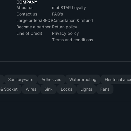
COMPANY
About us
mobSTAR Loyalty
Contact us
FAQ's
Large orders(RFQ)
Cancellation & refund
Become a partner
Return policy
Line of Credit
Privacy policy
Terms and conditions
y
Sanitaryware
Adhesives
Waterproofing
Electrical ac
 & Socket
Wires
Sink
Locks
Lights
Fans