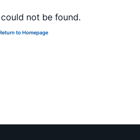
 could not be found.
Return to Homepage