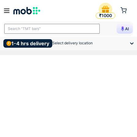
Birla Opus Interior Premium 
₹1000
Search "TMT bars"
AI
1-4 hrs delivery
Select delivery location