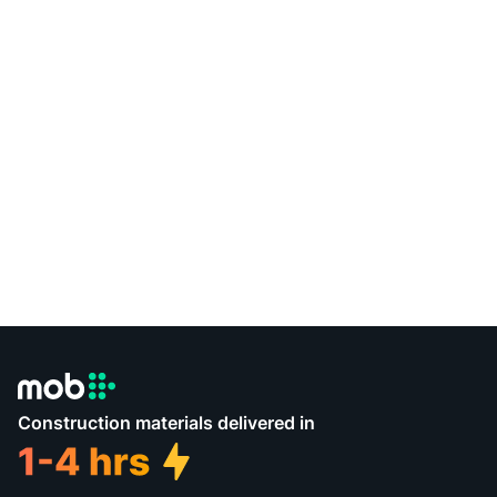
Construction materials delivered in