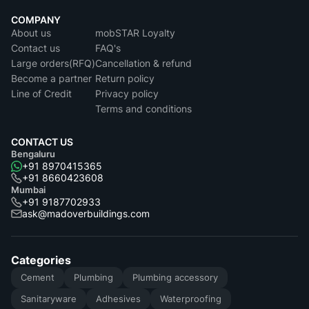
COMPANY
About us
mobSTAR Loyalty
Contact us
FAQ's
Large orders(RFQ)
Cancellation & refund
Become a partner
Return policy
Line of Credit
Privacy policy
Terms and conditions
CONTACT US
Bengaluru
+91 8970415365
+91 8660423608
Mumbai
+91 9187702933
ask@madoverbuildings.com
Categories
Cement
Plumbing
Plumbing accessory
Sanitaryware
Adhesives
Waterproofing