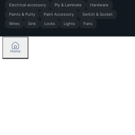
Electrical accessory
Ply & Laminate
Hardware
Paints & Putty
Paint Accessory
Switch & Socket
Wires
Sink
Locks
Lights
Fans
Home
2026
by Madoverbuilding AI Private Limited
Credit
Categories
Please select delivery location
Orders
Currently delivering only in Bengaluru