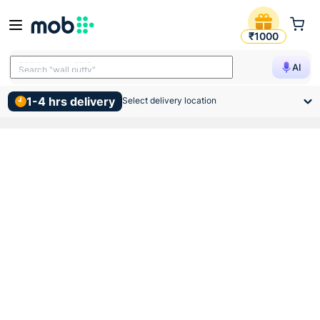
Birla Opus Interior Economy 
₹1000
Search "TMT bars"
AI
Search "wall putty"
1-4 hrs delivery
Select delivery location