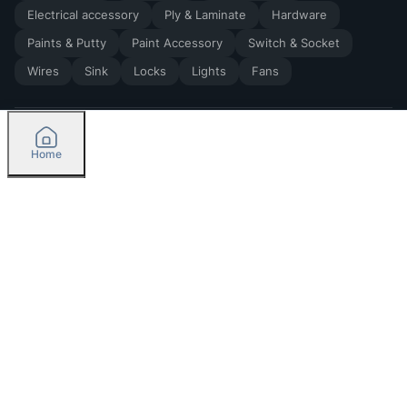
Electrical accessory
Ply & Laminate
Hardware
Paints & Putty
Paint Accessory
Switch & Socket
Wires
Sink
Locks
Lights
Fans
Home
2026
by Madoverbuilding AI Private Limited
Credit
Categories
Orders
Please select delivery location
Currently delivering only in Bengaluru