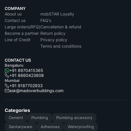
COMPANY
About us
mobSTAR Loyalty
Contact us
FAQ's
Large orders(RFQ)
Cancellation & refund
Become a partner
Return policy
Line of Credit
Privacy policy
Terms and conditions
CONTACT US
Bengaluru
+91 8970415365
+91 8660423608
Mumbai
+91 9187702933
ask@madoverbuildings.com
Categories
Cement
Plumbing
Plumbing accessory
Sanitaryware
Adhesives
Waterproofing