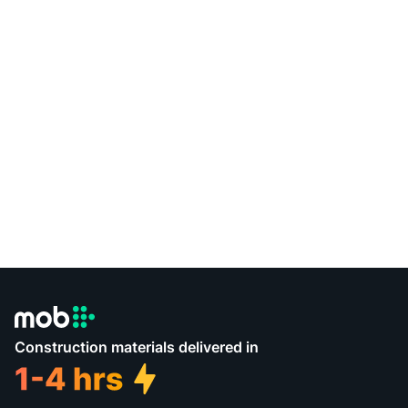
Construction materials delivered in