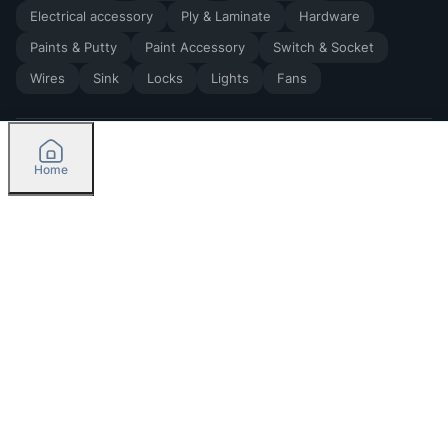
Electrical accessory
Ply & Laminate
Hardware
Paints & Putty
Paint Accessory
Switch & Socket
Wires
Sink
Locks
Lights
Fans
Home
2026
by Madoverbuilding AI Private Limited
Credit
Categories
Orders
Please select delivery location
Currently delivering only in Bengaluru