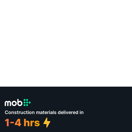
Construction materials delivered in