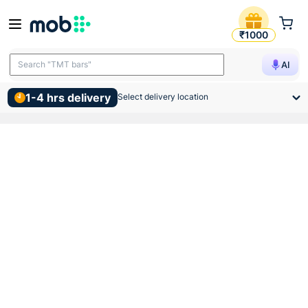
Birla Opus Interior Economy 
₹1000
Search "TMT bars"
AI
Search "wall putty"
1-4 hrs delivery
Select delivery location