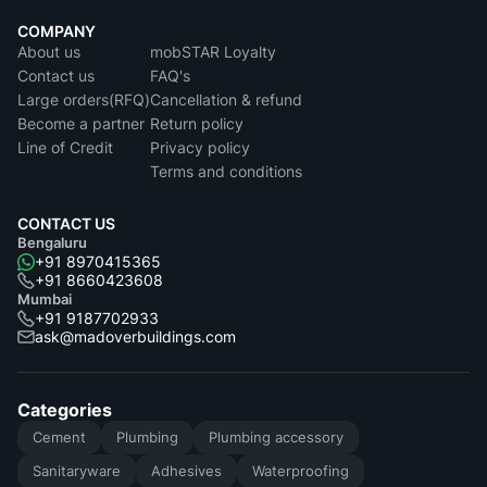
COMPANY
About us
mobSTAR Loyalty
Contact us
FAQ's
Large orders(RFQ)
Cancellation & refund
Become a partner
Return policy
Line of Credit
Privacy policy
Terms and conditions
CONTACT US
Bengaluru
+91 8970415365
+91 8660423608
Mumbai
+91 9187702933
ask@madoverbuildings.com
Categories
Cement
Plumbing
Plumbing accessory
Sanitaryware
Adhesives
Waterproofing