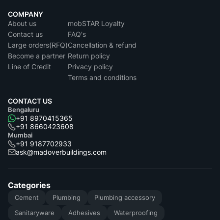
COMPANY
About us
mobSTAR Loyalty
Contact us
FAQ's
Large orders(RFQ)
Cancellation & refund
Become a partner
Return policy
Line of Credit
Privacy policy
Terms and conditions
CONTACT US
Bengaluru
+91 8970415365
+91 8660423608
Mumbai
+91 9187702933
ask@madoverbuildings.com
Categories
Cement
Plumbing
Plumbing accessory
Sanitaryware
Adhesives
Waterproofing