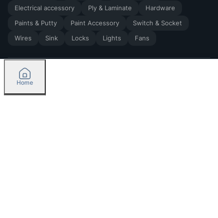
Electrical accessory
Ply & Laminate
Hardware
Paints & Putty
Paint Accessory
Switch & Socket
Wires
Sink
Locks
Lights
Fans
Home
2026
by Madoverbuilding AI Private Limited
Credit
Categories
Please select delivery location
Orders
Currently delivering only in Bengaluru