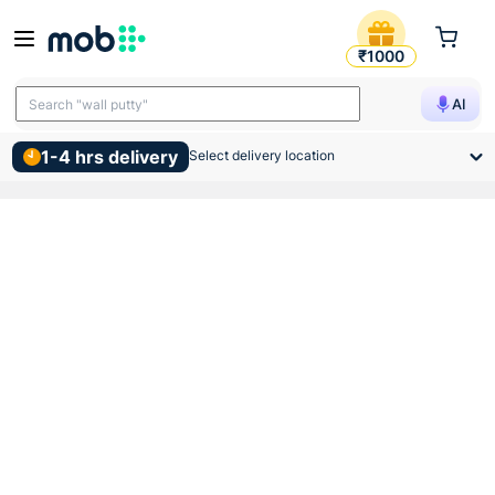
Atomberg Ceiling Sleek Fan
₹1000
Search "TMT bars"
AI
Search "wall putty"
1-4 hrs delivery
Select delivery location