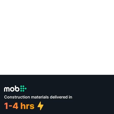
Construction materials delivered in