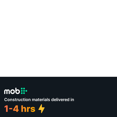
Construction materials delivered in