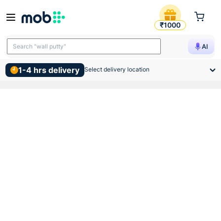
Atomberg Ceiling Sleek Fan
₹1000
Search "TMT bars"
AI
Search "wall putty"
1-4 hrs delivery
Select delivery location