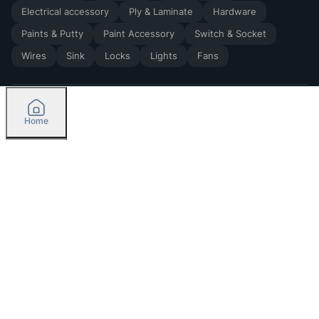
Electrical accessory
Ply & Laminate
Hardware
Paints & Putty
Paint Accessory
Switch & Socket
Wires
Sink
Locks
Lights
Fans
Home
2026
by Madoverbuilding AI Private Limited
Credit
Categories
Please select delivery location
Orders
Currently delivering only in Bengaluru