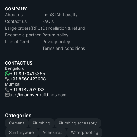
COMPANY
About us
mobSTAR Loyalty
Contact us
FAQ's
Large orders(RFQ)
Cancellation & refund
Become a partner
Return policy
Line of Credit
Privacy policy
Terms and conditions
CONTACT US
Bengaluru
+91 8970415365
+91 8660423608
Mumbai
+91 9187702933
ask@madoverbuildings.com
Categories
Cement
Plumbing
Plumbing accessory
Sanitaryware
Adhesives
Waterproofing