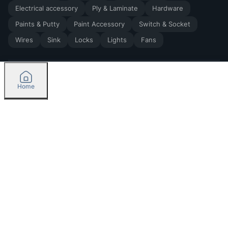
Electrical accessory
Ply & Laminate
Hardware
Paints & Putty
Paint Accessory
Switch & Socket
Wires
Sink
Locks
Lights
Fans
Home
2026
by Madoverbuilding AI Private Limited
Credit
Categories
Please select delivery location
Orders
Currently delivering only in Bengaluru