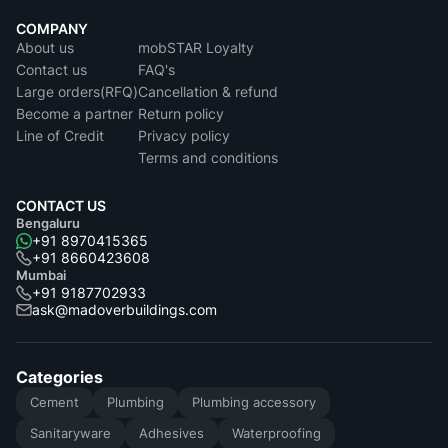
COMPANY
About us
mobSTAR Loyalty
Contact us
FAQ's
Large orders(RFQ)
Cancellation & refund
Become a partner
Return policy
Line of Credit
Privacy policy
Terms and conditions
CONTACT US
Bengaluru
+91 8970415365
+91 8660423608
Mumbai
+91 9187702933
ask@madoverbuildings.com
Categories
Cement
Plumbing
Plumbing accessory
Sanitaryware
Adhesives
Waterproofing