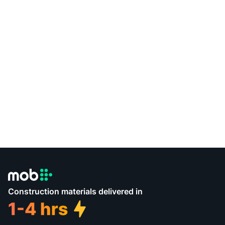
Construction materials delivered in