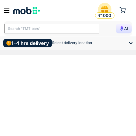
Anchor Roma White Blank Pl
₹1000
Search "cements"
AI
Search "TMT bars"
1-4 hrs delivery
Select delivery location