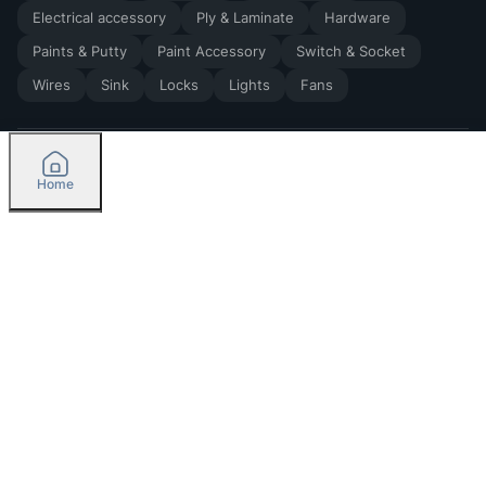
Electrical accessory
Ply & Laminate
Hardware
Paints & Putty
Paint Accessory
Switch & Socket
Wires
Sink
Locks
Lights
Fans
Home
2026
by Madoverbuilding AI Private Limited
Credit
Categories
Please select delivery location
Orders
Currently delivering only in Bengaluru