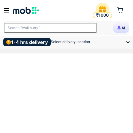
Anchor Roma Black Dura Swi
₹1000
Search "wall putty"
AI
1-4 hrs delivery
Select delivery location