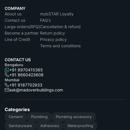
COMPANY
About us
mobSTAR Loyalty
Contact us
FAQ's
Large orders(RFQ)
Cancellation & refund
Become a partner
Return policy
Line of Credit
Privacy policy
Terms and conditions
CONTACT US
Bengaluru
+91 8970415365
+91 8660423608
Mumbai
+91 9187702933
ask@madoverbuildings.com
Categories
Cement
Plumbing
Plumbing accessory
Sanitaryware
Adhesives
Waterproofing