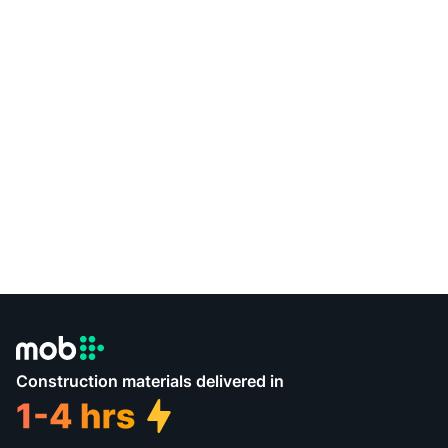
Construction materials delivered in