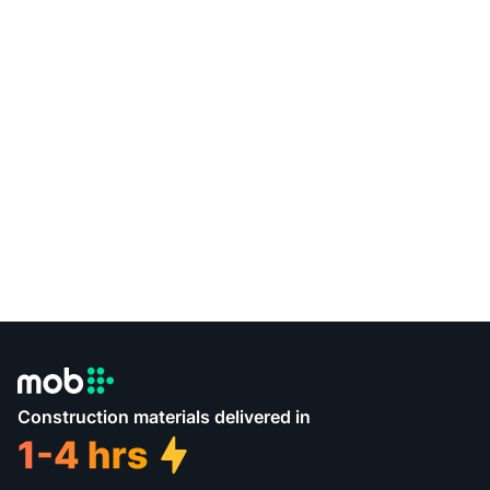
Construction materials delivered in