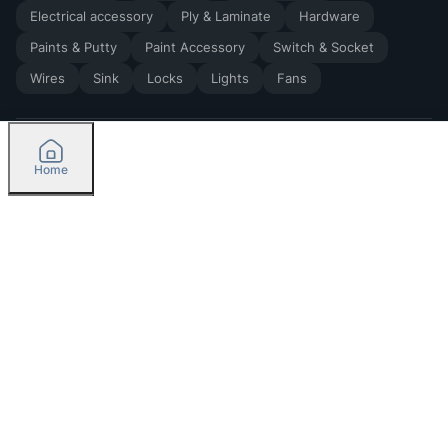
Electrical accessory
Ply & Laminate
Hardware
Paints & Putty
Paint Accessory
Switch & Socket
Wires
Sink
Locks
Lights
Fans
Home
2026
by Madoverbuilding AI Private Limited
Credit
Categories
Please select delivery location
Orders
Currently delivering only in Bengaluru