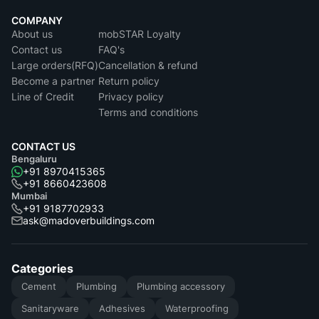
COMPANY
About us
mobSTAR Loyalty
Contact us
FAQ's
Large orders(RFQ)
Cancellation & refund
Become a partner
Return policy
Line of Credit
Privacy policy
Terms and conditions
CONTACT US
Bengaluru
+91 8970415365
+91 8660423608
Mumbai
+91 9187702933
ask@madoverbuildings.com
Categories
Cement
Plumbing
Plumbing accessory
Sanitaryware
Adhesives
Waterproofing