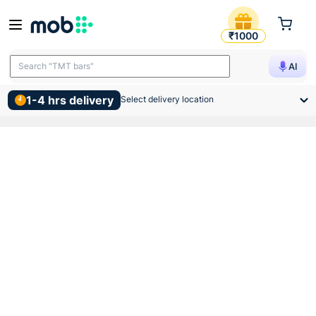
Anchor Roma 6 Module Deko 
₹1000
Search "TMT bars"
AI
1-4 hrs delivery
Select delivery location