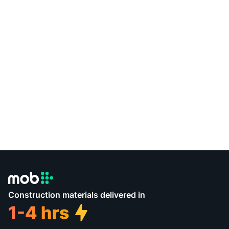
Construction materials delivered in