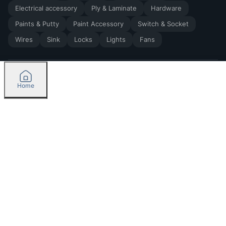
Electrical accessory
Ply & Laminate
Hardware
Paints & Putty
Paint Accessory
Switch & Socket
Wires
Sink
Locks
Lights
Fans
Home
2026
by Madoverbuilding AI Private Limited
Credit
Categories
Please select delivery location
Orders
Currently delivering only in Bengaluru