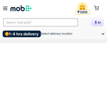
Anchor Roma 2 Module Tresa
₹1000
Search "wall putty"
AI
1-4 hrs delivery
Select delivery location