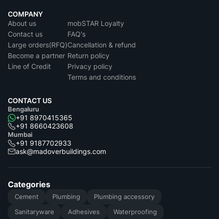
COMPANY
About us
mobSTAR Loyalty
Contact us
FAQ's
Large orders(RFQ)
Cancellation & refund
Become a partner
Return policy
Line of Credit
Privacy policy
Terms and conditions
CONTACT US
Bengaluru
+91 8970415365
+91 8660423608
Mumbai
+91 9187702933
ask@madoverbuildings.com
Categories
Cement
Plumbing
Plumbing accessory
Sanitaryware
Adhesives
Waterproofing