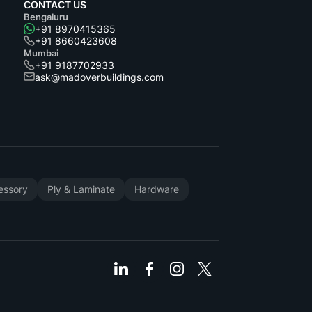
CONTACT US
Bengaluru
+91 8970415365
+91 8660423608
Mumbai
+91 9187702933
ask@madoverbuildings.com
cessory
Ply & Laminate
Hardware