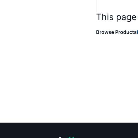
This page
Browse Products