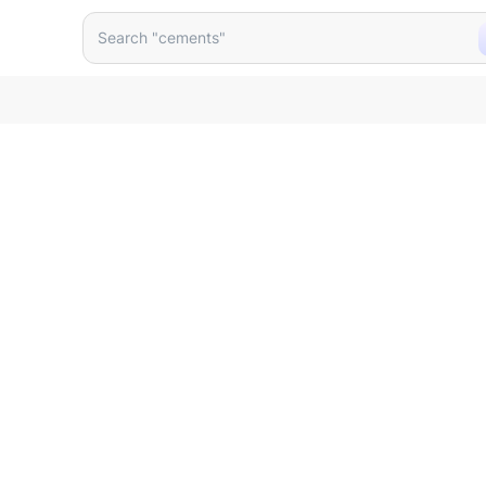
 Matt Black 30216mb Mbdw6
Search "cements"