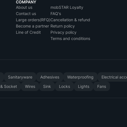
COMPANY
About us
mobSTAR Loyalty
Contact us
FAQ's
Large orders(RFQ)
Cancellation & refund
Become a partner
Return policy
Line of Credit
Privacy policy
Terms and conditions
y
Sanitaryware
Adhesives
Waterproofing
Electrical ac
 & Socket
Wires
Sink
Locks
Lights
Fans