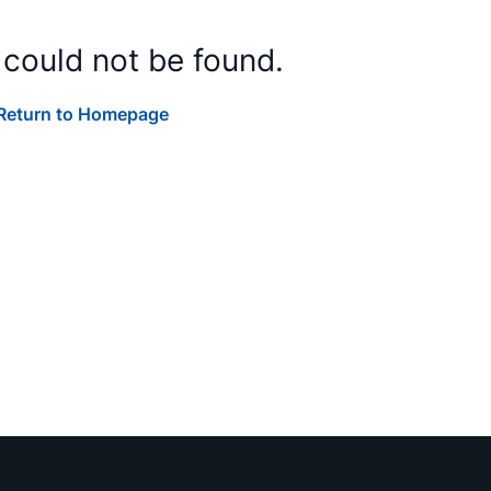
 could not be found.
Return to Homepage