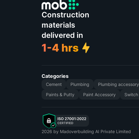
Construction
materials
delivered in
Categories
Cement
Plumbing
Plumbing accessor
Paints & Putty
Paint Accessory
Switch
2026
by Madoverbuilding AI Private Limited