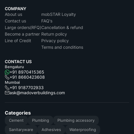
COMPANY
About us
mobSTAR Loyalty
Contact us
FAQ's
Large orders(RFQ)
Cancellation & refund
Become a partner
Return policy
Line of Credit
Privacy policy
Terms and conditions
CONTACT US
Bengaluru
+91 8970415365
+91 8660423608
Mumbai
+91 9187702933
ask@madoverbuildings.com
Categories
Cement
Plumbing
Plumbing accessory
Sanitaryware
Adhesives
Waterproofing