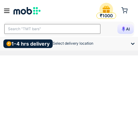
50 Bags Moq Ramco Supergra
₹1000
Search "TMT bars"
AI
1-4 hrs delivery
Select delivery location