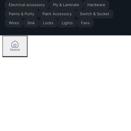
Electrical accessory
Ply & Laminate
Hardware
Paints & Putty
Paint Accessory
Switch & Socket
Wires
Sink
Locks
Lights
Fans
Home
2026
by Madoverbuilding AI Private Limited
Credit
Categories
Please select delivery location
Orders
Currently delivering only in Bengaluru