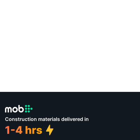
Construction materials delivered in